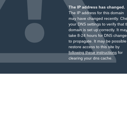
The IP address has changed.
The IP address for this domain
may have changed recently. Ch
your DNS settings to verify that 
domain is set up correctly. It ma
take 8-24 hours for DNS change
to propagate. It may be possible
restore access to this site by
following these instructions
for
clearing your dns cache.