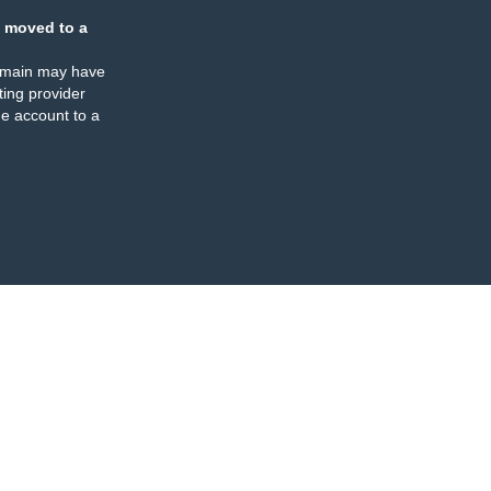
 moved to a
omain may have
ing provider
e account to a