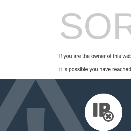
SOR
If you are the owner of this we
It is possible you have reache