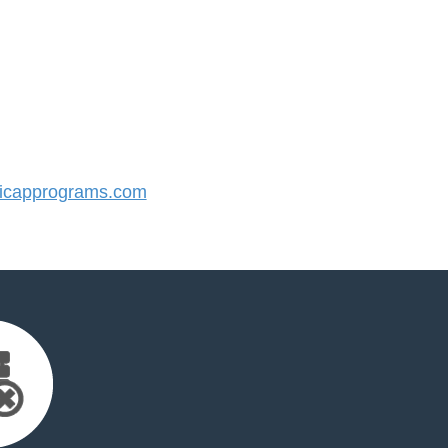
icapprograms.com