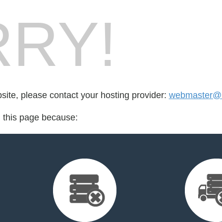
RY!
bsite, please contact your hosting provider:
webmaster@
d this page because: